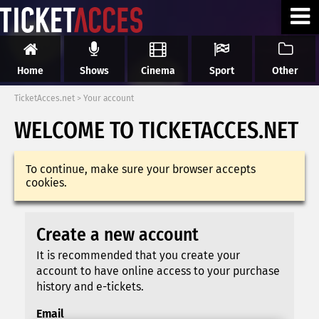
Home
Shows
Cinema
Sport
Other
TicketAcces.net
>
Your account
WELCOME TO TICKETACCES.NET
To continue, make sure your browser accepts
cookies.
Create a new account
It is recommended that you create your
account to have online access to your purchase
history and e-tickets.
Email