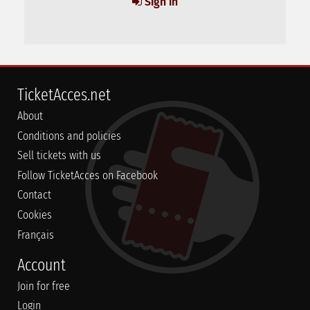
Sign in
TicketAcces.net
About
Conditions and policies
Sell tickets with us
Follow TicketAcces on Facebook
Contact
Cookies
Français
Account
Join for free
Login