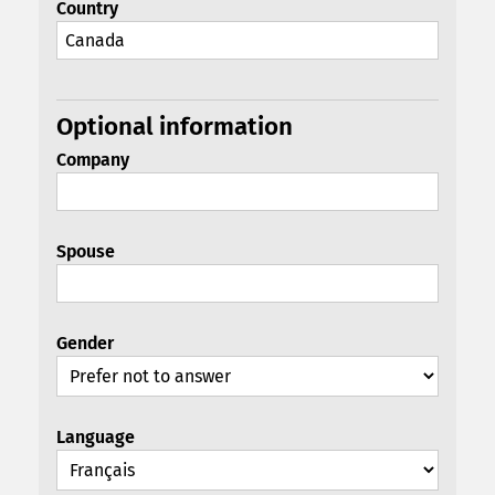
Country
Optional information
Company
Spouse
Gender
Language