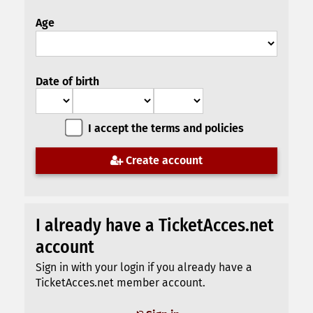
Age
Date of birth
I accept the terms and policies
Create account
I already have a TicketAcces.net
account
Sign in with your login if you already have a
TicketAcces.net member account.