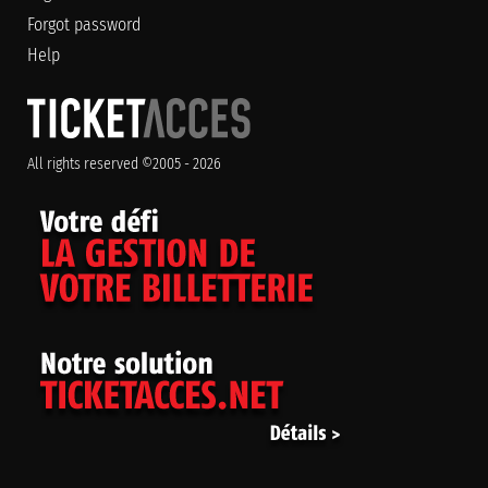
Forgot password
Help
All rights reserved ©2005 - 2026