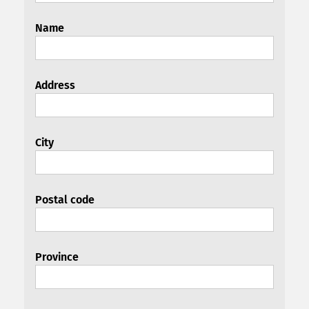
Name
Address
City
Postal code
Province