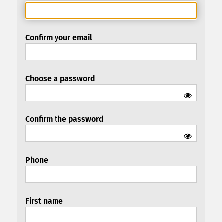
Confirm your email
Choose a password
Confirm the password
Phone
First name